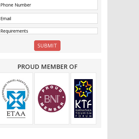
PROUD MEMBER OF