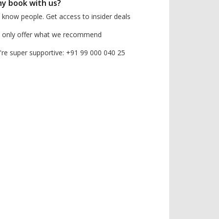
y book with us?
know people. Get access to insider deals
 only offer what we recommend
re super supportive: +91 99 000 040 25