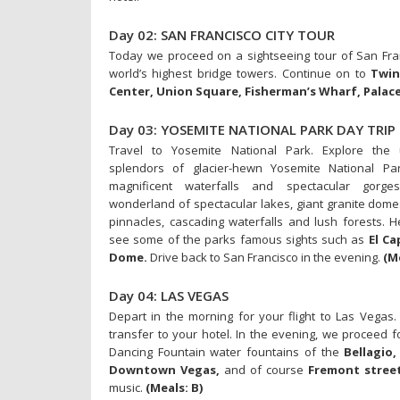
Day 02: SAN FRANCISCO CITY TOUR
Today we proceed on a sightseeing tour of San Fran
world’s highest bridge towers. Continue on to
Twin
Center, Union Square, Fisherman’s Wharf, Palace
Day 03: YOSEMITE NATIONAL PARK DAY TRIP
Travel to Yosemite National Park. Explore the
splendors of glacier-hewn Yosemite National Par
magnificent waterfalls and spectacular gorge
wonderland of spectacular lakes, giant granite dome
pinnacles, cascading waterfalls and lush forests. H
see some of the parks famous sights such as
El Ca
Dome.
Drive back to San Francisco in the evening.
(M
Day 04: LAS VEGAS
Depart in the morning for your flight to Las Vegas. 
transfer to your hotel. In the evening, we proceed f
Dancing Fountain water fountains of the
Bellagio,
Downtown Vegas,
and of course
Fremont street
music.
(Meals: B)