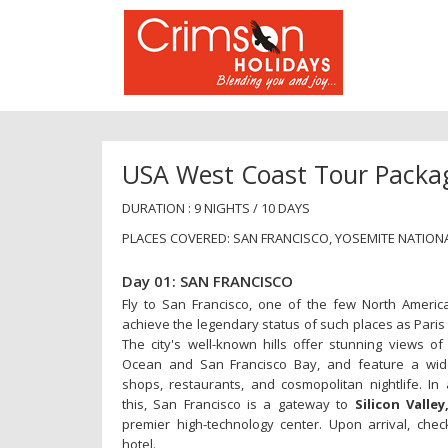
USA West Coast Tour Packa
DURATION : 9 NIGHTS / 10 DAYS
PLACES COVERED: SAN FRANCISCO, YOSEMITE NATIONA
Day 01: SAN FRANCISCO
Fly to San Francisco, one of the few North America
achieve the legendary status of such places as Paris
The city's well-known hills offer stunning views of 
Ocean and San Francisco Bay, and feature a wid
shops, restaurants, and cosmopolitan nightlife. In 
this, San Francisco is a gateway to
Silicon Valley
premier high-technology center. Upon arrival, chec
hotel.