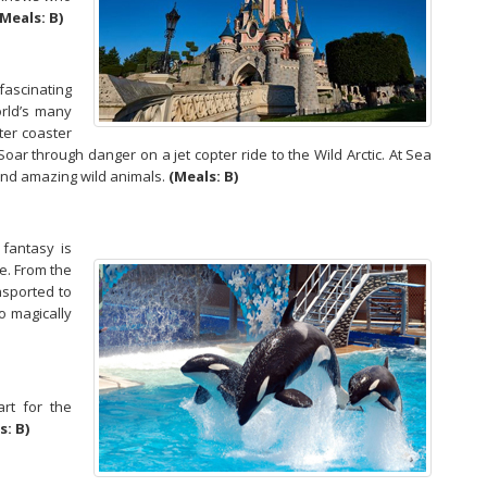
(Meals: B)
ascinating
orld’s many
ter coaster
. Soar through danger on a jet copter ride to the Wild Arctic. At Sea
and amazing wild animals.
(Meals: B)
 fantasy is
fe. From the
nsported to
o magically
rt for the
s: B)