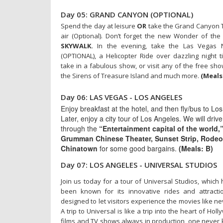
Day 05: GRAND CANYON (OPTIONAL)
Spend the day at leisure
OR
take the Grand Canyon T
air (Optional). Don’t forget the new Wonder of th
SKYWALK.
In the evening, take the Las Vegas Ni
(OPTIONAL), a Helicopter Ride over dazzling night 
take in a fabulous show, or visit any of the free sh
the Sirens of Treasure Island and much more.
(Meals:
Day 06: LAS VEGAS - LOS ANGELES
Enjoy breakfast at the hotel, and then fly/bus to Lo
Later, enjoy a city tour of Los Angeles. We will driv
through the
“Entertainment capital of the world,
Grumman Chinese Theater, Sunset Strip, Rodeo
Chinatown
for some good bargains.
(Meals: B)
Day 07: LOS ANGELES - UNIVERSAL STUDIOS
Join us today for a tour of Universal Studios, which
been known for its innovative rides and attracti
designed to let visitors experience the movies like ne
A trip to Universal is like a trip into the heart of Hol
films and TV shows always in production, one neve