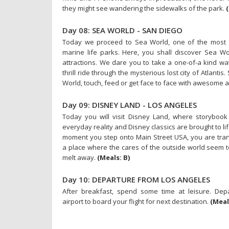
they might see wandering the sidewalks of the park.
Day 08: SEA WORLD - SAN DIEGO
Today we proceed to Sea World, one of the most f
marine life parks. Here, you shall discover Sea W
attractions. We dare you to take a one-of-a kind wa
thrill ride through the mysterious lost city of Atlantis
World, touch, feed or get face to face with awesome 
Day 09: DISNEY LAND - LOS ANGELES
Today you will visit Disney Land, where storybook
everyday reality and Disney classics are brought to li
moment you step onto Main Street USA, you are tra
a place where the cares of the outside world seem t
melt away.
(Meals: B)
Day 10: DEPARTURE FROM LOS ANGELES
After breakfast, spend some time at leisure. Depa
airport to board your flight for next destination.
(Meal