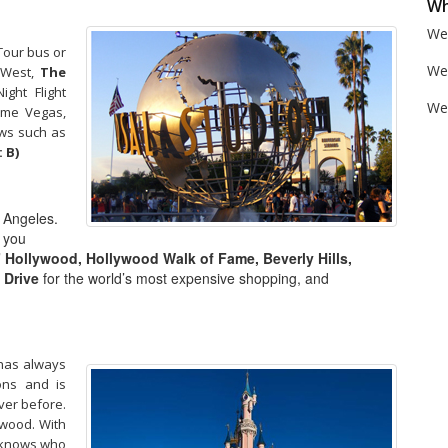
Wh
We 
our bus or
We
e West,
The
ght Flight
We'
time Vegas,
ows such as
 B)
s Angeles.
e you
” Hollywood, Hollywood Walk of Fame, Beverly Hills,
 Drive
for the world’s most expensive shopping, and
 has always
ons and is
ver before.
lywood. With
r knows who