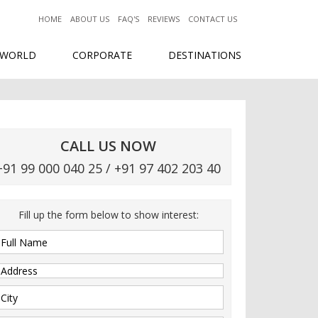
HOME
ABOUT US
FAQ'S
REVIEWS
CONTACT US
 WORLD
CORPORATE
DESTINATIONS
CALL US NOW
+91 99 000 040 25 / +91 97 402 203 40
Fill up the form below to show interest: