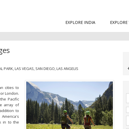
EXPLORE INDIA
EXPLORE
ges
L PARK, LAS VEGAS, SAN DIEGO, LAS ANGELIS
n cities to
 or London.
the Pacific
e array of
addition to
,
America's
k in to the