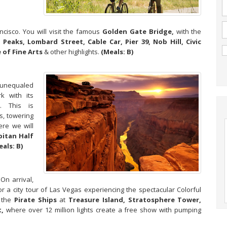
cisco. You will visit the famous
Golden Gate Bridge,
with the
 Peaks, Lombard Street, Cable Car, Pier 39, Nob Hill, Civic
 of Fine Arts
& other highlights.
(Meals: B)
 unequaled
k with its
s. This is
s, towering
ere we will
pitan Half
eals: B)
On arrival,
or a city tour of Las Vegas experiencing the spectacular Colorful
the
Pirate Ships
at
Treasure Island, Stratosphere Tower,
,
where over 12 million lights create a free show with pumping