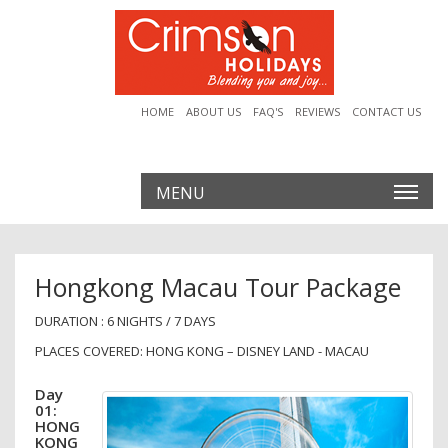
HOME
ABOUT US
FAQ'S
REVIEWS
CONTACT US
MENU
Hongkong Macau Tour Package
DURATION : 6 NIGHTS / 7 DAYS
PLACES COVERED: HONG KONG – DISNEY LAND - MACAU
Day
01:
HONG
KONG