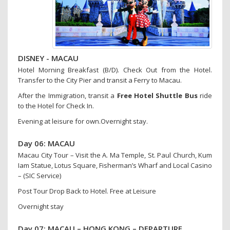
DISNEY - MACAU
Hotel Morning Breakfast (B/D). Check Out from the Hotel.
Transfer to the City Pier and transit a Ferry to Macau.
After the Immigration, transit a
Free Hotel Shuttle Bus
ride
to the Hotel for Check In.
Evening at leisure for own.Overnight stay.
Day 06: MACAU
Macau City Tour – Visit the A. Ma Temple, St. Paul Church, Kum
Iam Statue, Lotus Square, Fisherman’s Wharf and Local Casino
– (SIC Service)
Post Tour Drop Back to Hotel. Free at Leisure
Overnight stay
Day 07: MACAU – HONG KONG – DEPARTURE