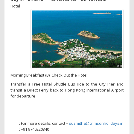
Hotel
Morning Breakfast (B). Check Out the Hotel
Transfer a Free Hotel Shuttle Bus ride to the City Pier and
transit a Direct Ferry back to Hong Kong International Airport
for departure
: For more details, contact –
susmitha@crimsonholidays.in
: +91 9740220340