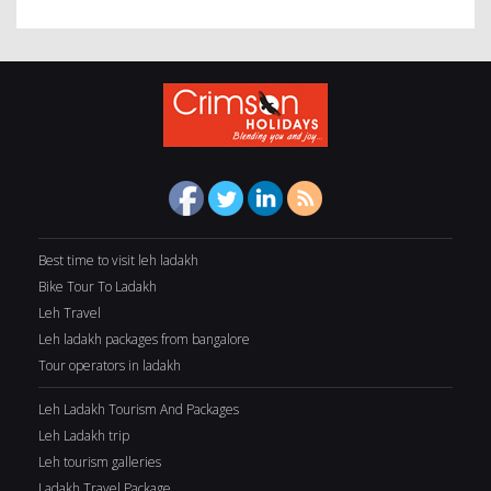
Best time to visit leh ladakh
Bike Tour To Ladakh
Leh Travel
Leh ladakh packages from bangalore
Tour operators in ladakh
Leh Ladakh Tourism And Packages
Leh Ladakh trip
Leh tourism galleries
Ladakh Travel Package