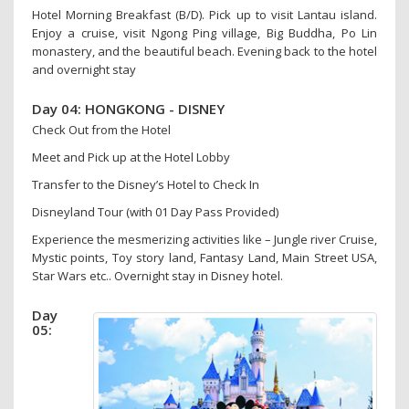
Hotel Morning Breakfast (B/D). Pick up to visit Lantau island.
Enjoy a cruise, visit Ngong Ping village, Big Buddha, Po Lin
monastery, and the beautiful beach. Evening back to the hotel
and overnight stay
Day 04: HONGKONG - DISNEY
Check Out from the Hotel
Meet and Pick up at the Hotel Lobby
Transfer to the Disney’s Hotel to Check In
Disneyland Tour (with 01 Day Pass Provided)
Experience the mesmerizing activities like – Jungle river Cruise,
Mystic points, Toy story land, Fantasy Land, Main Street USA,
Star Wars etc.. Overnight stay in Disney hotel.
Day
05: