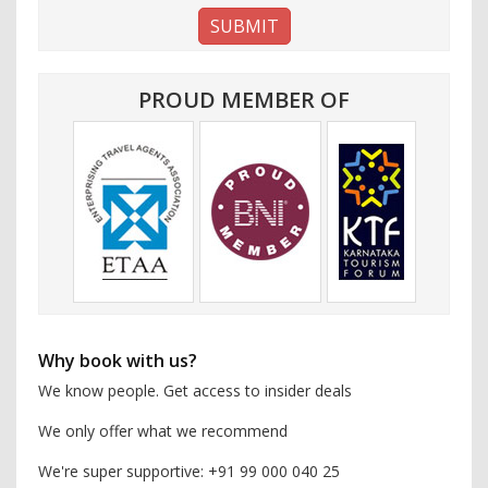
PROUD MEMBER OF
Why book with us?
We know people. Get access to insider deals
We only offer what we recommend
We're super supportive: +91 99 000 040 25