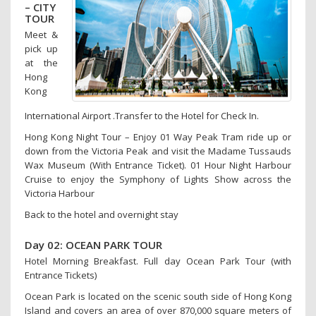
– CITY
TOUR
Meet &
pick up
at the
Hong
Kong
International Airport .Transfer to the Hotel for Check In.
Hong Kong Night Tour – Enjoy 01 Way Peak Tram ride up or
down from the Victoria Peak and visit the Madame Tussauds
Wax Museum (With Entrance Ticket). 01 Hour Night Harbour
Cruise to enjoy the Symphony of Lights Show across the
Victoria Harbour
Back to the hotel and overnight stay
Day 02: OCEAN PARK TOUR
Hotel Morning Breakfast. Full day Ocean Park Tour (with
Entrance Tickets)
Ocean Park is located on the scenic south side of Hong Kong
Island and covers an area of over 870,000 square meters of