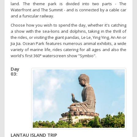
land. The theme park is divided into two parts - The
Waterfront and The Summit - and is connected by a cable car
and a funicular railway.
Choose how you wish to spend the day, whether it's catching
a show with the sea-lions and dolphins, taking in the thrill of
the rides, or visiting the giant pandas, Le Le, Ying Ying, An An or
Jia Jia. Ocean Park features numerous animal exhibits, a wide
variety of marine life, rides catering for all ages and also the
world's first 360° waterscreen show "Symbio".
Day
03:
LANTAU ISLAND TRIP