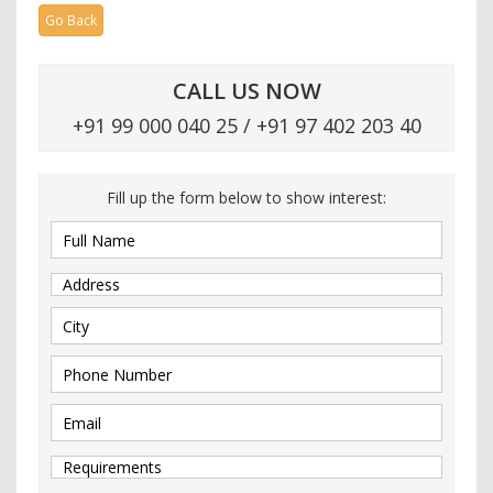
Go Back
CALL US NOW
+91 99 000 040 25 / +91 97 402 203 40
Fill up the form below to show interest: